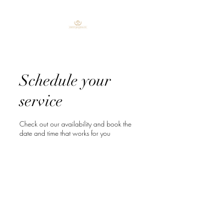
Schedule your
service
Check out our availability and book the
date and time that works for you