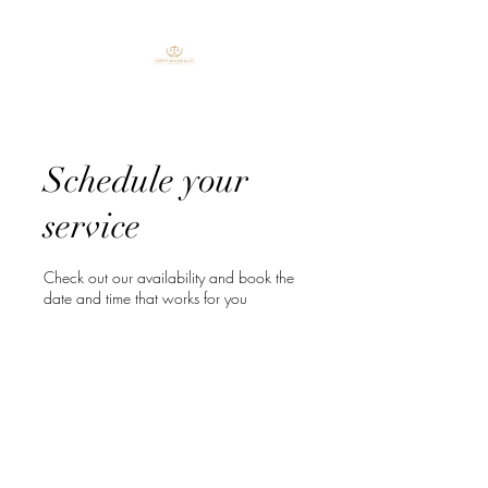
Schedule your
service
Check out our availability and book the
date and time that works for you